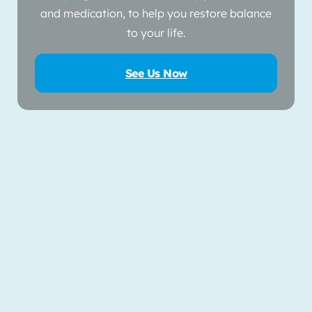
and medication, to help you restore balance
to your life.
See Us Now
Use Current Location of Search by Zip
Locate Me
OR
Please enter valid zipcode
Filter by
Distance
Filter by
State
Select One
Choose a State