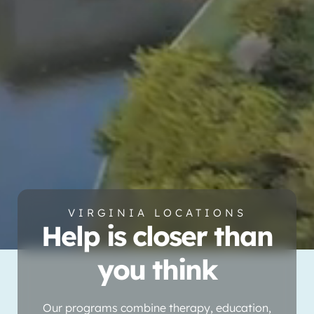
VIRGINIA LOCATIONS
Help is closer than
you think
Our programs combine therapy, education,