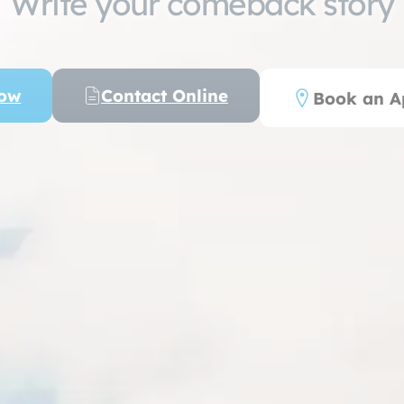
Write your comeback story
Now
Contact Online
Book an A