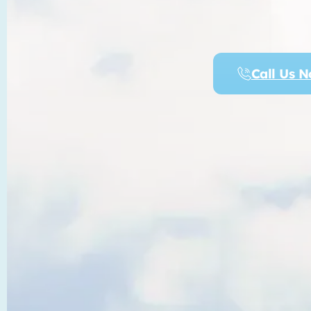
Call Us 