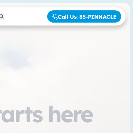
Call Us
: 85-PINNACLE
tarts here