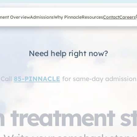
ment Overview
Admissions
Why Pinnacle
Resources
Contact
Careers
Need help right now?
Call
85-PINNACLE
for same-day admission
 treatment s