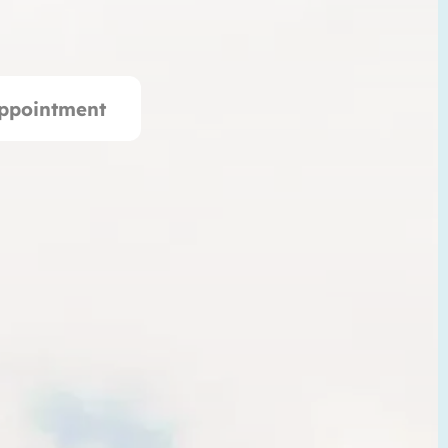
ppointment