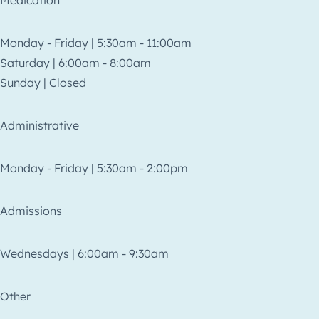
Medication
Monday - Friday | 5:30am - 11:00am
Saturday | 6:00am - 8:00am
Sunday | Closed
Administrative
Monday - Friday | 5:30am - 2:00pm
Admissions
Wednesdays | 6:00am - 9:30am
Other