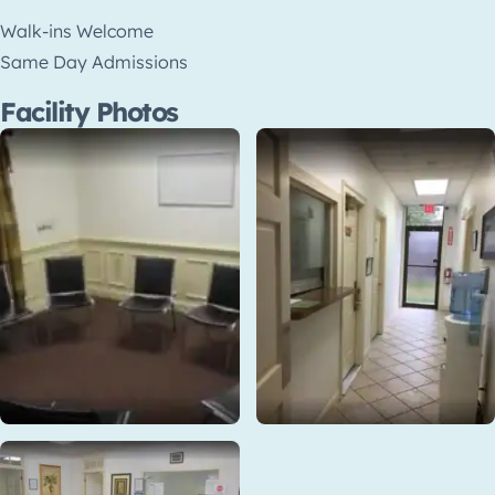
Walk-ins Welcome
Same Day Admissions
Facility Photos