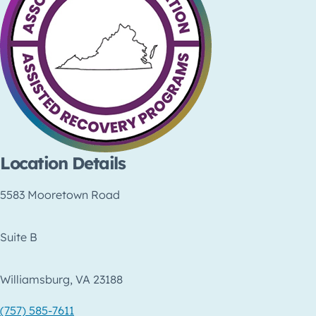
Location Details
5583 Mooretown Road
Suite B
Williamsburg, VA 23188
(757) 585-7611