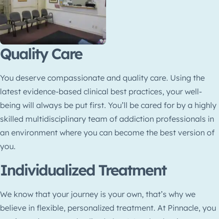
Quality Care
You deserve compassionate and quality care. Using the
latest evidence-based clinical best practices, your well-
being will always be put first. You’ll be cared for by a highly
skilled multidisciplinary team of addiction professionals in
an environment where you can become the best version of
you.
Individualized Treatment
We know that your journey is your own, that’s why we
believe in flexible, personalized treatment. At Pinnacle, you