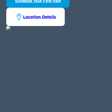
Schedule Your First Visit
Location Details