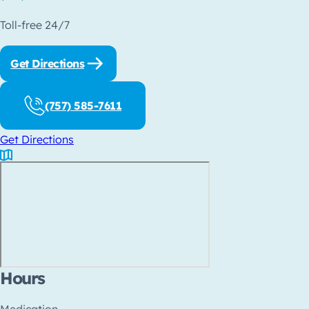
Toll-free 24/7
Get Directions
(757) 585-7611
Get Directions
Hours