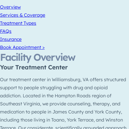
Overview
Services & Coverage
Treatment Types
FAQs
Insurance
Book Appointment >
Facility Overview
Your Treatment Center
Our treatment center in Williamsburg, VA offers structured
support to people struggling with drug and opioid
addiction. Located in the Hampton Roads region of
Southeast Virginia, we provide counseling, therapy, and
medication to people in James County and York County,
including those living in Toano, York Terrace, and Winston
Terrace. Our considerate, scientifically grounded approach