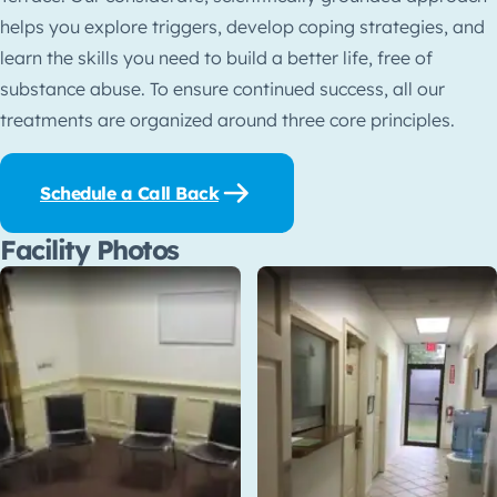
helps you explore triggers, develop coping strategies, and
learn the skills you need to build a better life, free of
substance abuse. To ensure continued success, all our
treatments are organized around three core principles.
Schedule a Call Back
Facility Photos