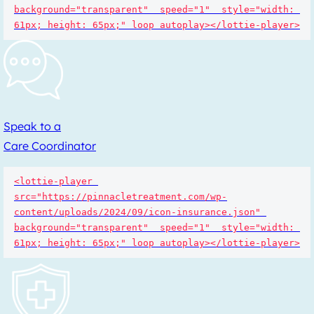
background="transparent"  speed="1"  style="width: 
61px; height: 65px;" loop autoplay></lottie-player>
Speak to a
Care Coordinator
<lottie-player 
src="https://pinnacletreatment.com/wp-
content/uploads/2024/09/icon-insurance.json" 
background="transparent"  speed="1"  style="width: 
61px; height: 65px;" loop autoplay></lottie-player>