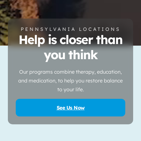
PENNSYLVANIA LOCATIONS
Help is closer than
you think
Our programs combine therapy, education,
and medication, to help you restore balance
to your life.
See Us Now