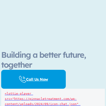
Building a better future,
together
Call Us Now
<lottie-player 
src="https://pinnacletreatment.com/wp-
content/uploads/2024/09/icon-chat.json" 