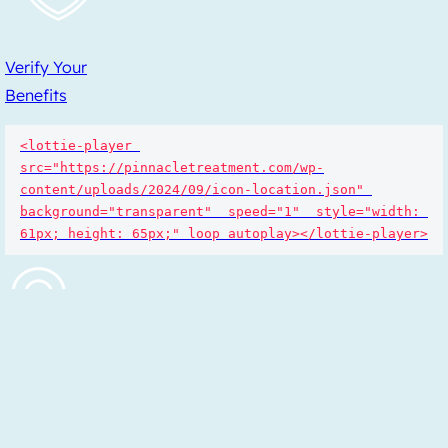
Verify Your
Benefits
<lottie-player 
src="https://pinnacletreatment.com/wp-
content/uploads/2024/09/icon-location.json" 
background="transparent"  speed="1"  style="width: 
61px; height: 65px;" loop autoplay></lottie-player>
Find a
Location