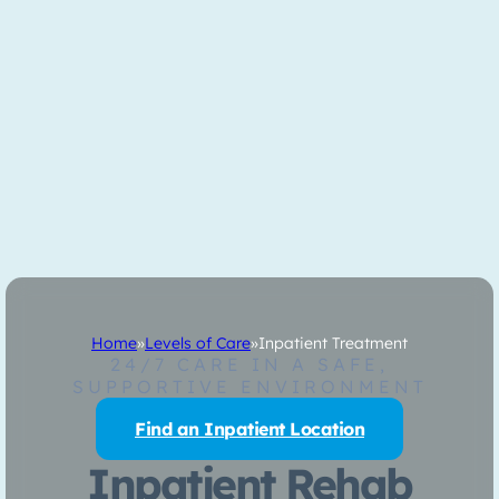
Home
»
Levels of Care
»
Inpatient Treatment
24/7 CARE IN A SAFE,
SUPPORTIVE ENVIRONMENT
Find an Inpatient Location
Inpatient Rehab