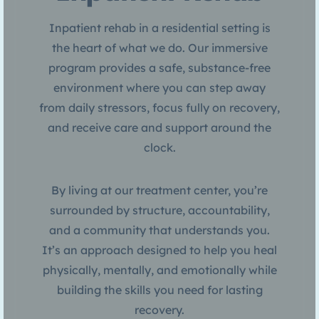
Inpatient rehab in a residential setting is
the heart of what we do. Our immersive
program provides a safe, substance-free
environment where you can step away
from daily stressors, focus fully on recovery,
and receive care and support around the
clock.
By living at our treatment center, you’re
surrounded by structure, accountability,
and a community that understands you.
It’s an approach designed to help you heal
physically, mentally, and emotionally while
building the skills you need for lasting
recovery.