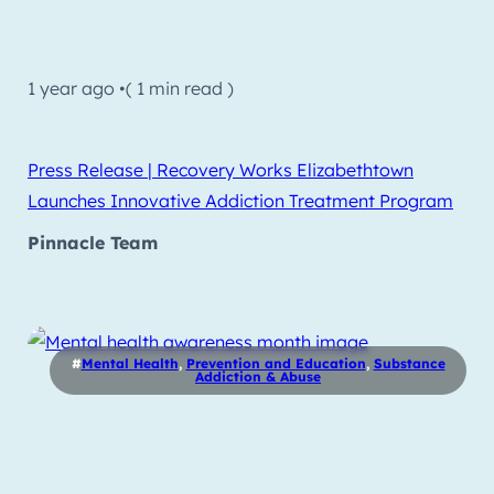
1 year ago •
( 1 min read )
Press Release | Recovery Works Elizabethtown
Launches Innovative Addiction Treatment Program
Pinnacle Team
#
Mental Health
,
Prevention and Education
,
Substance
Addiction & Abuse