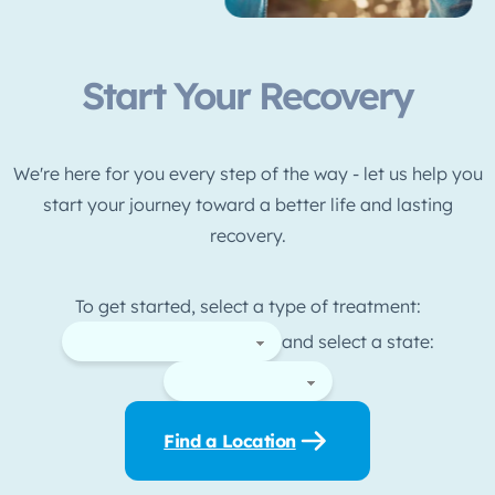
Start Your Recovery
We're here for you every step of the way - let us help you
start your journey toward a better life and lasting
recovery.
To get started, select a type of treatment:
and select a state:
Find a Location