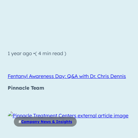
1 year ago •
( 4 min read )
Fentanyl Awareness Day: Q&A with Dr. Chris Dennis
Pinnacle Team
#
Company News & Insights