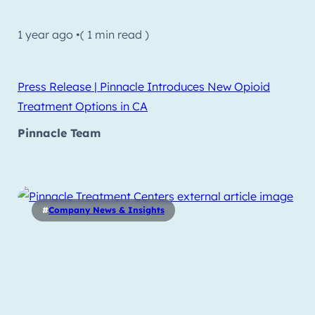
1 year ago •
( 1 min read )
Press Release | Pinnacle Introduces New Opioid
Treatment Options in CA
Pinnacle Team
#
Company News & Insights