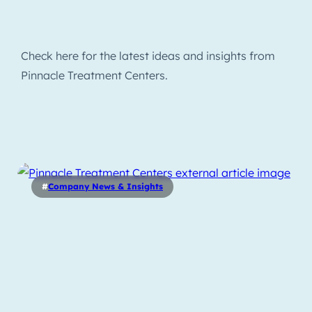
Check here for the latest ideas and insights from
Pinnacle Treatment Centers.
#
Company News & Insights