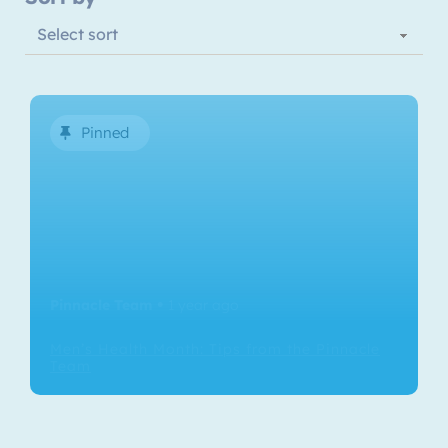
Pinned
Pinnacle Team
1 year ago
•
Men’s Health Month: Tips from the Pinnacle
Team