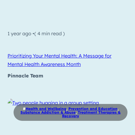
1 year ago •
( 4 min read )
Prioritizing Your Mental Health: A Message for
Mental Health Awareness Month
Pinnacle Team
#
Health and Wellbeing
,
Prevention and Education
,
Substance Addiction & Abuse
,
Treatment Therapies &
Recovery