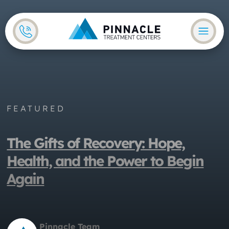
Skip to main content
Skip to footer
FEATURED
The Gifts of Recovery: Hope,
Health, and the Power to Begin
Again
Pinnacle Team