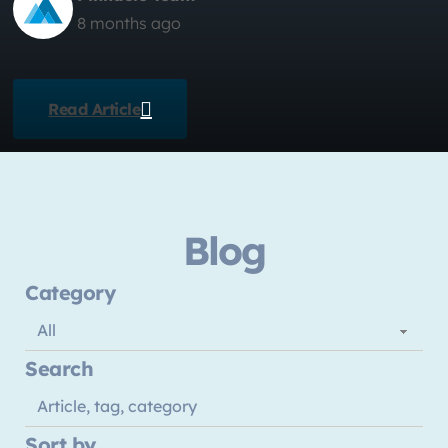
8 months ago
Read Article
Blog
Category
Search
Sort by