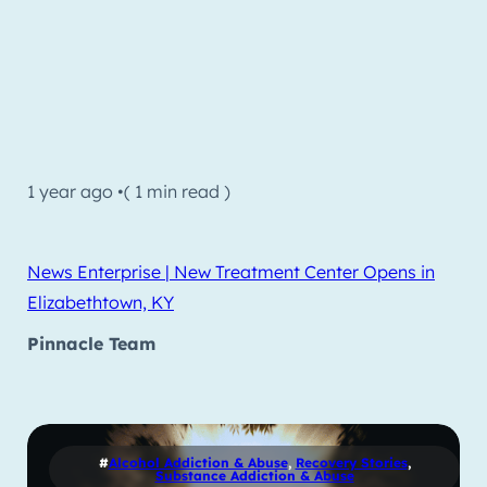
1 year ago •
( 1 min read )
News Enterprise | New Treatment Center Opens in
Elizabethtown, KY
Pinnacle Team
#
Alcohol Addiction & Abuse
,
Recovery Stories
,
Substance Addiction & Abuse