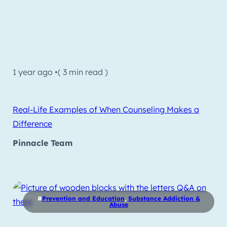
1 year ago •
( 3 min read )
Real-Life Examples of When Counseling Makes a
Difference
Pinnacle Team
#
Prevention and Education
,
Substance Addiction &
Abuse