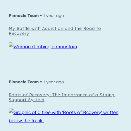
Pinnacle Team
1 year ago
•
My Battle with Addiction and the Road to
Recovery
Pinnacle Team
1 year ago
•
Roots of Recovery: The Importance of a Strong
Support System