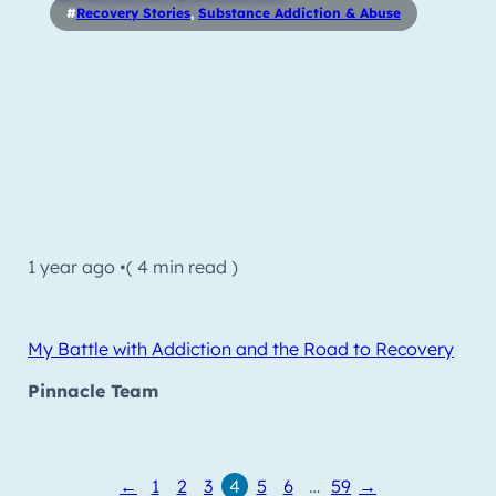
#
Recovery Stories
,
Substance Addiction & Abuse
1 year ago •
( 4 min read )
My Battle with Addiction and the Road to Recovery
Pinnacle Team
←
1
2
3
4
5
6
…
59
→