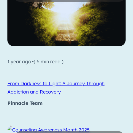
1 year ago •
( 5 min read )
From Darkness to Light: A Journey Through
Addiction and Recovery
Pinnacle Team