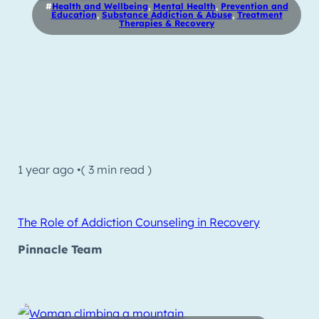
#
Health and Wellbeing
,
Mental Health
,
Prevention and
Education
,
Substance Addiction & Abuse
,
Treatment
Therapies & Recovery
1 year ago •
( 3 min read )
The Role of Addiction Counseling in Recovery
Pinnacle Team