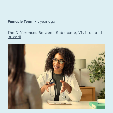
Pinnacle Team
1 year ago
•
The Differences Between Sublocade, Vivitrol, and
Brixadi