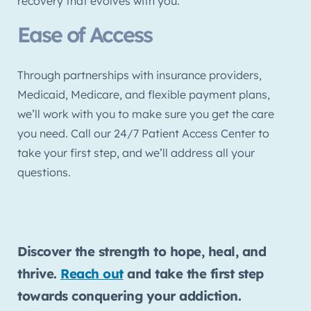
recovery that evolves with you.
Ease of Access
Through partnerships with insurance providers,
Medicaid, Medicare, and flexible payment plans,
we’ll work with you to make sure you get the care
you need. Call our 24/7 Patient Access Center to
take your first step, and we’ll address all your
questions.
Discover the strength to hope, heal, and
thrive.
Reach out
and take the first step
towards conquering your addiction.