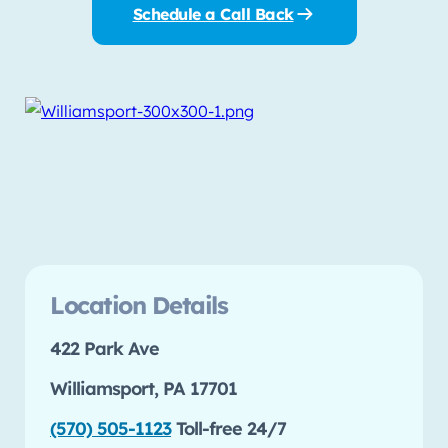
Schedule a Call Back
Location Details
422 Park Ave
Williamsport, PA 17701
(570) 505-1123
Toll-free 24/7