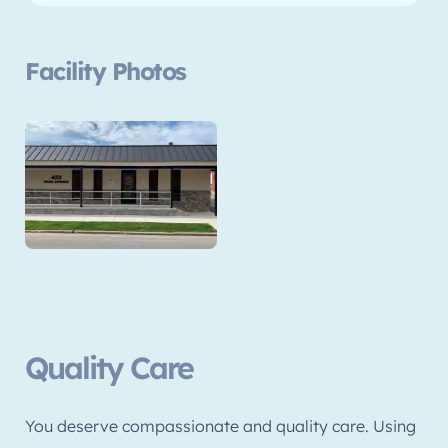
Facility Photos
Quality Care
You deserve compassionate and quality care. Using