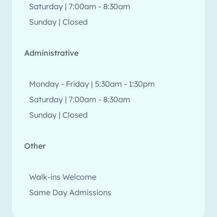
Saturday | 7:00am - 8:30am
Sunday | Closed
Administrative
Monday - Friday | 5:30am - 1:30pm
Saturday | 7:00am - 8:30am
Sunday | Closed
Other
Walk-ins Welcome
Same Day Admissions