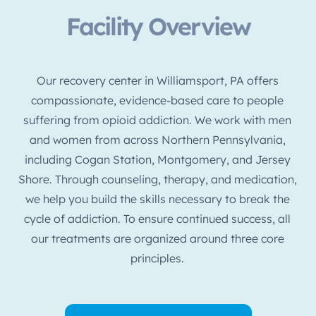
Facility Overview
Our recovery center in Williamsport, PA offers
compassionate, evidence-based care to people
suffering from opioid addiction. We work with men
and women from across Northern Pennsylvania,
including Cogan Station, Montgomery, and Jersey
Shore. Through counseling, therapy, and medication,
we help you build the skills necessary to break the
cycle of addiction. To ensure continued success, all
our treatments are organized around three core
principles.