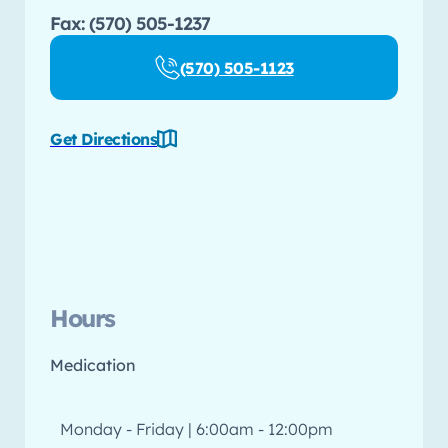
Fax: (570) 505-1237
(570) 505-1123
Get Directions
Hours
Medication
Monday - Friday | 6:00am - 12:00pm