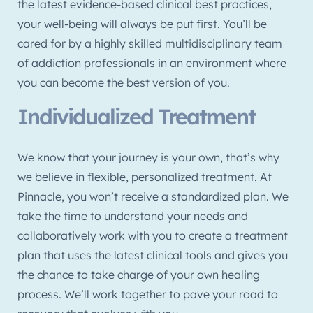
the latest evidence-based clinical best practices,
your well-being will always be put first. You’ll be
cared for by a highly skilled multidisciplinary team
of addiction professionals in an environment where
you can become the best version of you.
Individualized Treatment
We know that your journey is your own, that’s why
we believe in flexible, personalized treatment. At
Pinnacle, you won’t receive a standardized plan. We
take the time to understand your needs and
collaboratively work with you to create a treatment
plan that uses the latest clinical tools and gives you
the chance to take charge of your own healing
process. We’ll work together to pave your road to