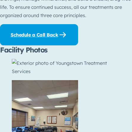
life. To ensure continued success, all our treatments are
organized around three core principles.
Schedule a Call Back
Facility Photos