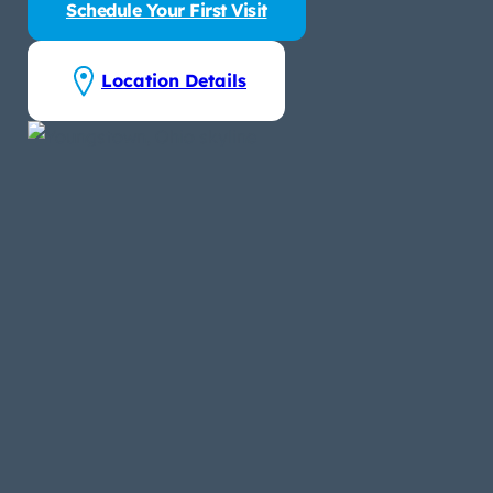
Schedule Your First Visit
Location Details