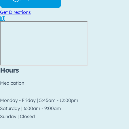
Get Directions
Hours
Medication
Monday - Friday | 5:45am - 12:00pm
Saturday | 6:00am - 9:00am
Sunday | Closed