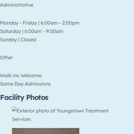
Administrative
Monday - Friday | 6:00am - 2:00pm
Saturday | 6:00am - 9:00am
Sunday | Closed
Other
Walk-ins Welcome
Same Day Admissions
Facility Photos