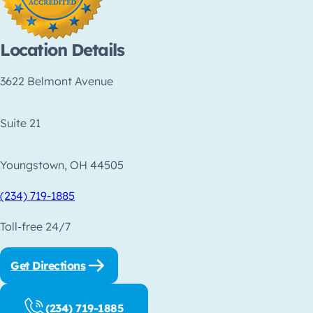
Location Details
3622 Belmont Avenue
Suite 21
Youngstown, OH 44505
(234) 719-1885
Toll-free 24/7
Get Directions
(234) 719-1885