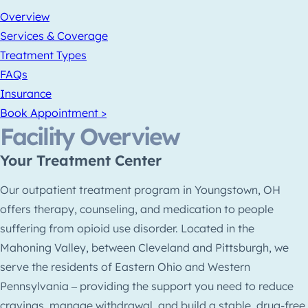
Overview
Services & Coverage
Treatment Types
FAQs
Insurance
Book Appointment >
Facility Overview
Your Treatment Center
Our outpatient treatment program in Youngstown, OH
offers therapy, counseling, and medication to people
suffering from opioid use disorder. Located in the
Mahoning Valley, between Cleveland and Pittsburgh, we
serve the residents of Eastern Ohio and Western
Pennsylvania ‒ providing the support you need to reduce
cravings, manage withdrawal, and build a stable, drug-free