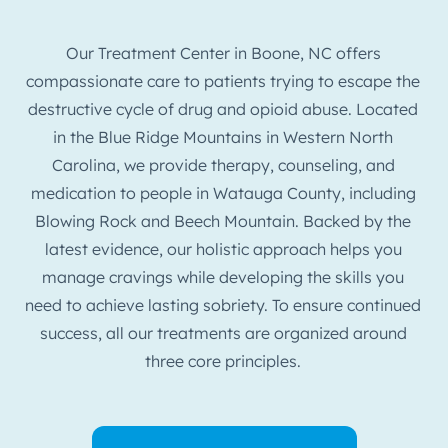
Our Treatment Center in Boone, NC offers
compassionate care to patients trying to escape the
destructive cycle of drug and opioid abuse. Located
in the Blue Ridge Mountains in Western North
Carolina, we provide therapy, counseling, and
medication to people in Watauga County, including
Blowing Rock and Beech Mountain. Backed by the
latest evidence, our holistic approach helps you
manage cravings while developing the skills you
need to achieve lasting sobriety. To ensure continued
success, all our treatments are organized around
three core principles.