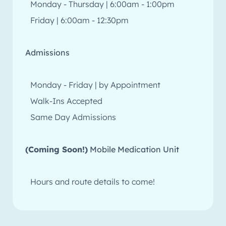
Monday - Thursday | 6:00am - 1:00pm
Friday | 6:00am - 12:30pm
Admissions
Monday - Friday | by Appointment
Walk-Ins Accepted
Same Day Admissions
(Coming Soon!)
Mobile Medication Unit
Hours and route details to come!