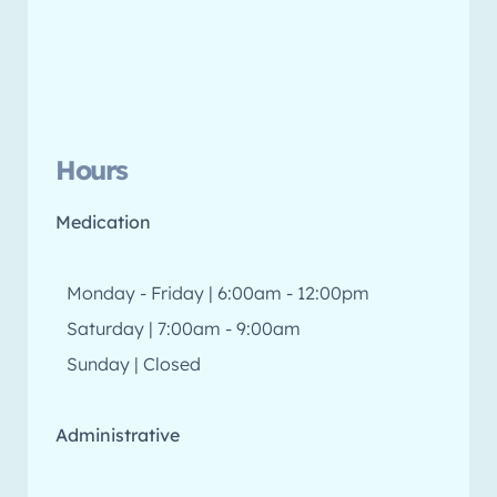
Hours
Medication
Monday - Friday | 6:00am - 12:00pm
Saturday | 7:00am - 9:00am
Sunday | Closed
Administrative