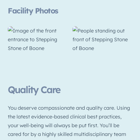
Facility Photos
Quality Care
You deserve compassionate and quality care. Using
the latest evidence-based clinical best practices,
your well-being will always be put first. You’ll be
cared for by a highly skilled multidisciplinary team