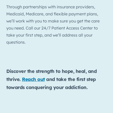
Through partnerships with insurance providers,
Medicaid, Medicare, and flexible payment plans,
we’ll work with you to make sure you get the care
you need. Call our 24/7 Patient Access Center to
take your first step, and we’ll address all your
questions.
Discover the strength to hope, heal, and
thrive.
Reach out
and take the first step
towards conquering your addiction.