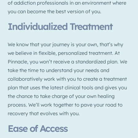
of addiction professionals in an environment where
you can become the best version of you.
Individualized Treatment
We know that your journey is your own, that’s why
we believe in flexible, personalized treatment. At
Pinnacle, you won’t receive a standardized plan. We
take the time to understand your needs and
collaboratively work with you to create a treatment
plan that uses the latest clinical tools and gives you
the chance to take charge of your own healing
process. We’ll work together to pave your road to
recovery that evolves with you.
Ease of Access