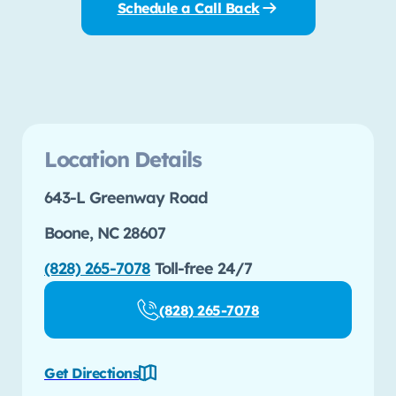
Schedule a Call Back
Location Details
643-L Greenway Road
Boone, NC 28607
(828) 265-7078
Toll-free 24/7
(828) 265-7078
Get Directions