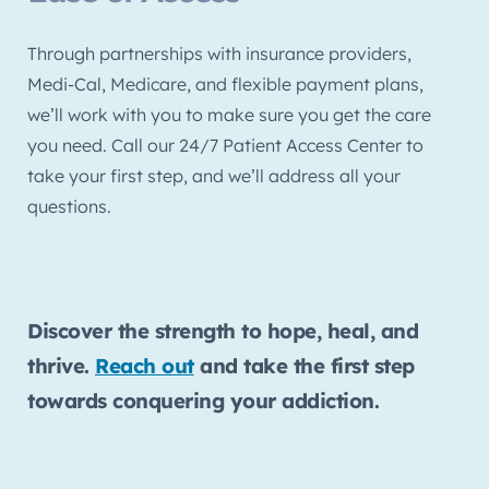
Through partnerships with insurance providers,
Medi-Cal, Medicare, and flexible payment plans,
we’ll work with you to make sure you get the care
you need. Call our 24/7 Patient Access Center to
take your first step, and we’ll address all your
questions.
Discover the strength to hope, heal, and
thrive.
Reach out
and take the first step
towards conquering your addiction.