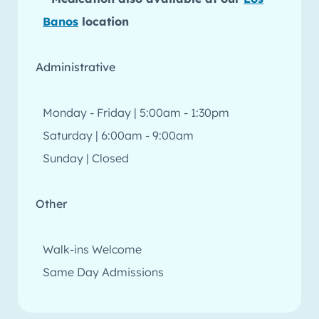
Banos
location
Administrative
Monday - Friday | 5:00am - 1:30pm
Saturday | 6:00am - 9:00am
Sunday | Closed
Other
Walk-ins Welcome
Same Day Admissions