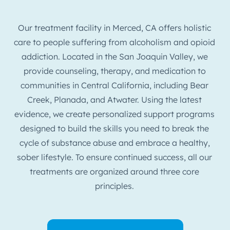
Our treatment facility in Merced, CA offers holistic
care to people suffering from alcoholism and opioid
addiction. Located in the San Joaquin Valley, we
provide counseling, therapy, and medication to
communities in Central California, including Bear
Creek, Planada, and Atwater. Using the latest
evidence, we create personalized support programs
designed to build the skills you need to break the
cycle of substance abuse and embrace a healthy,
sober lifestyle. To ensure continued success, all our
treatments are organized around three core
principles.