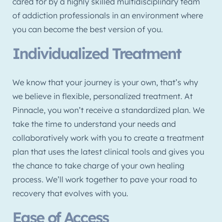
cared for by a highly skilled multidisciplinary team
of addiction professionals in an environment where
you can become the best version of you.
Individualized Treatment
We know that your journey is your own, that’s why
we believe in flexible, personalized treatment. At
Pinnacle, you won’t receive a standardized plan. We
take the time to understand your needs and
collaboratively work with you to create a treatment
plan that uses the latest clinical tools and gives you
the chance to take charge of your own healing
process. We’ll work together to pave your road to
recovery that evolves with you.
Ease of Access