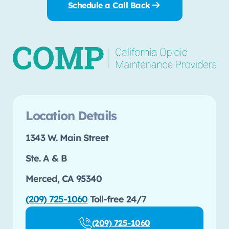
Schedule a Call Back
Location Details
1343 W. Main Street
Ste. A & B
Merced, CA 95340
(209) 725-1060
Toll-free 24/7
(209) 725-1060