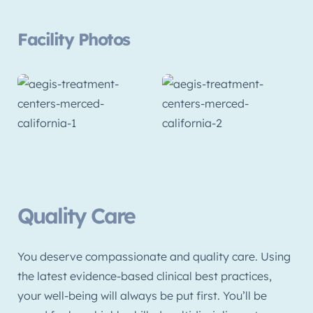
Facility Photos
Quality Care
You deserve compassionate and quality care. Using
the latest evidence-based clinical best practices,
your well-being will always be put first. You’ll be