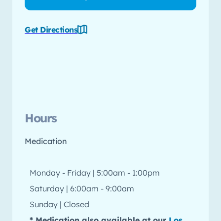
Get Directions
Hours
Medication
Monday - Friday | 5:00am - 1:00pm
Saturday | 6:00am - 9:00am
Sunday | Closed
* Medication also available at our
Los