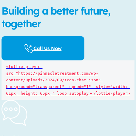
Building a better future,
together
Call Us Now
<lottie-player 
src="https://pinnacletreatment.com/wp-
content/uploads/2024/09/icon-chat.json" 
background="transparent"  speed="1"  style="width: 
61px; height: 65px;" loop autoplay></lottie-player>