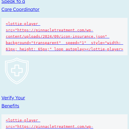
Speak to a
Care Coordinator
<lottie-player 
src="https://pinnacletreatment.com/wp-
content/uploads/2024/09/icon-insurance.json" 
background="transparent"  speed="1"  style="width: 
61px; height: 65px;" loop autoplay></lottie-player>
Verify Your
Benefits
<lottie-player 
src="https://pinnacletreatment.com/wp-