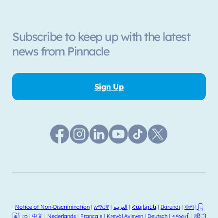
Subscribe to keep up with the latest
news from Pinnacle
Sign Up
Notice of Non-Discrimination
|
አማርኛ
|
العربية
|
Հայերեն
|
Ikirundi
|
বাাংলা
|
ြ
နြ် ာ
|
中文
|
Nederlands
|
Français
|
Kreyòl Ayisyen
|
Deutsch
|
ગજુરાતી
|
हदिंी