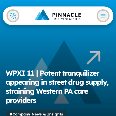
Skip to main content
Skip to footer
WPXI 11 | Potent tranquilizer
appearing in street drug supply,
straining Western PA care
providers
#Company News & Insights