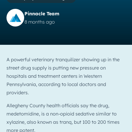
Pinnacle Team
8 months ago
A powerful veterinary tranquilizer showing up in the
street drug supply is putting new pressure on
hospitals and treatment centers in Western
Pennsylvania, according to local doctors and
providers.
Allegheny County health officials say the drug,
medetomidine, is a non-opioid sedative similar to
xylazine, also known as tranq, but 100 to 200 times
more potent.