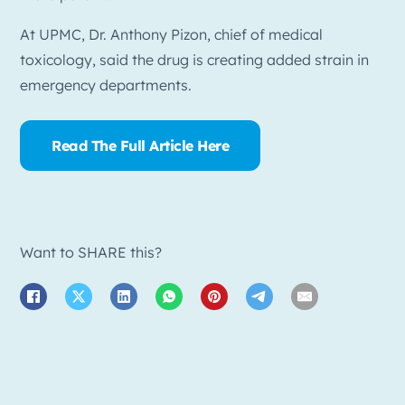
At UPMC, Dr. Anthony Pizon, chief of medical
toxicology, said the drug is creating added strain in
emergency departments.
Read The Full Article Here
Want to SHARE this?