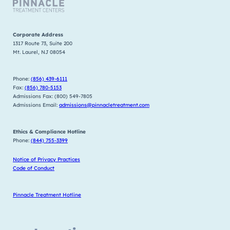
Corporate Address
1317 Route 73, Suite 200
Mt. Laurel, NJ 08054
Phone:
(856) 439-6111
Fax:
(856) 780-5153
Admissions Fax: (800) 549-7805
Admissions Email:
admissions@pinnacletreatment.com
Ethics & Compliance Hotline
Phone:
(844) 755-3399
Notice of Privacy Practices
Code of Conduct
Pinnacle Treatment Hotline