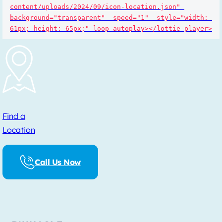
content/uploads/2024/09/icon-location.json" 
background="transparent"  speed="1"  style="width: 
61px; height: 65px;" loop autoplay></lottie-player>
Find a
Location
Call Us Now