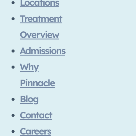
Locations
Treatment
Overview
Admissions
Why
Pinnacle
Blog
Contact
Careers