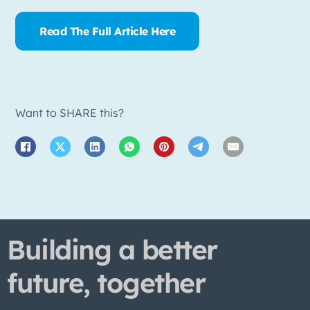
Read The Full Article Here
Want to SHARE this?
Building a better
future, together