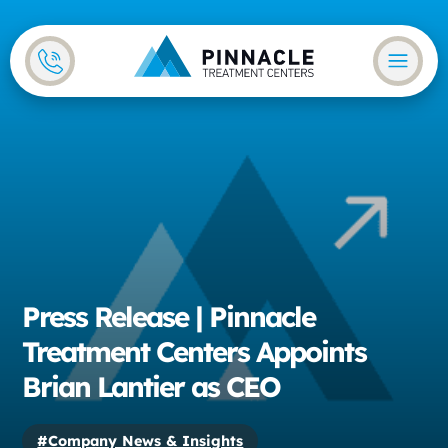
Skip to main content
Skip to footer
Press Release | Pinnacle
Treatment Centers Appoints
Brian Lantier as CEO
#Company News & Insights