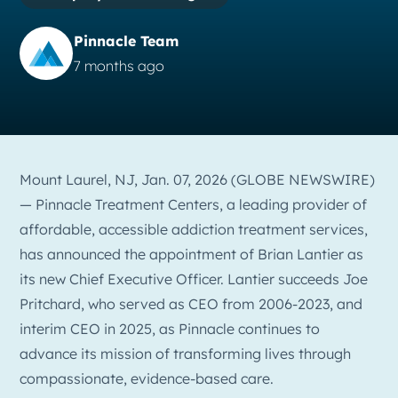
Pinnacle Team
7 months ago
Mount Laurel, NJ, Jan. 07, 2026 (GLOBE NEWSWIRE)
— Pinnacle Treatment Centers, a leading provider of
affordable, accessible addiction treatment services,
has announced the appointment of Brian Lantier as
its new Chief Executive Officer. Lantier succeeds Joe
Pritchard, who served as CEO from 2006-2023, and
interim CEO in 2025, as Pinnacle continues to
advance its mission of transforming lives through
compassionate, evidence-based care.