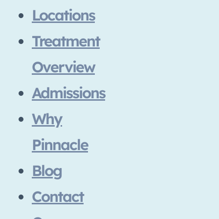
Locations
Treatment
Overview
Admissions
Why
Pinnacle
Blog
Contact