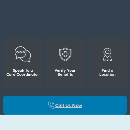
Speak to a
Verify Your
Find a
Care Coordinator
Benefits
Location
Call Us Now