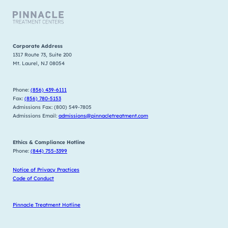
Corporate Address
1317 Route 73, Suite 200
Mt. Laurel, NJ 08054
Phone:
(856) 439-6111
Fax:
(856) 780-5153
Admissions Fax: (800) 549-7805
Admissions Email:
admissions@pinnacletreatment.com
Ethics & Compliance Hotline
Phone:
(844) 755-3399
Notice of Privacy Practices
Code of Conduct
Pinnacle Treatment Hotline