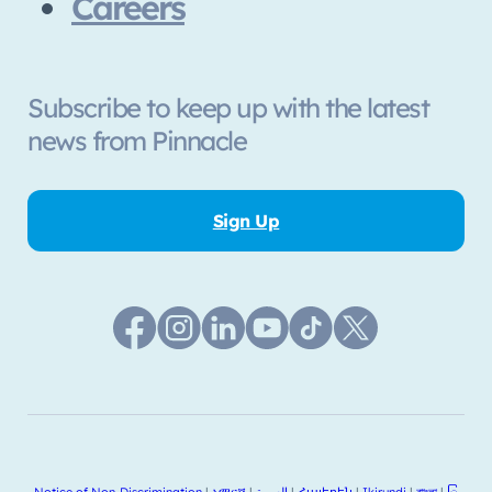
Careers
Subscribe to keep up with the latest
news from Pinnacle
Sign Up