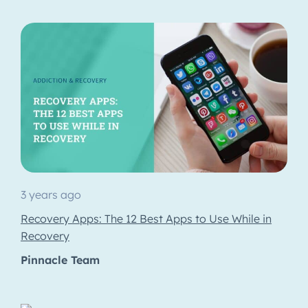
3 years ago
Recovery Apps: The 12 Best Apps to Use While in
Recovery
Pinnacle Team