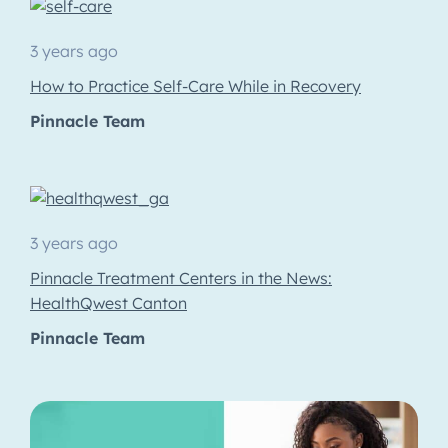
3 years ago
How to Practice Self-Care While in Recovery
Pinnacle Team
3 years ago
Pinnacle Treatment Centers in the News:
HealthQwest Canton
Pinnacle Team