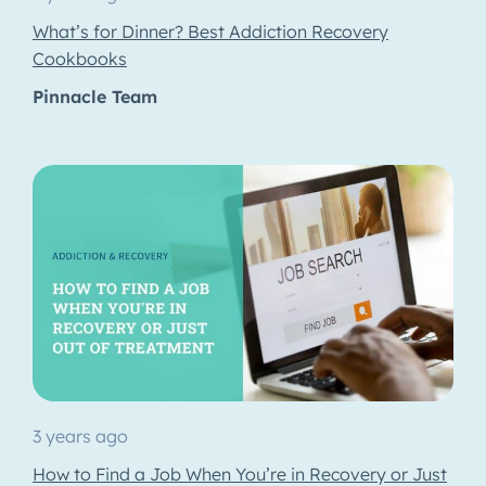
What’s for Dinner? Best Addiction Recovery
Cookbooks
Pinnacle Team
3 years ago
How to Find a Job When You’re in Recovery or Just