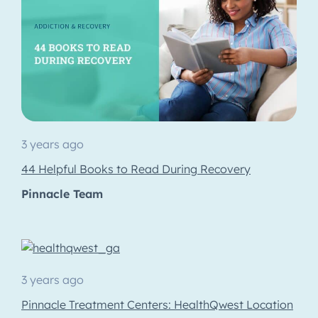
3 years ago
44 Helpful Books to Read During Recovery
Pinnacle Team
3 years ago
Pinnacle Treatment Centers: HealthQwest Location