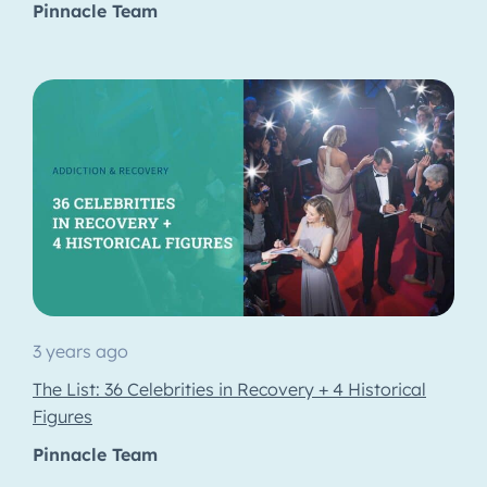
Pinnacle Team
3 years ago
The List: 36 Celebrities in Recovery + 4 Historical
Figures
Pinnacle Team