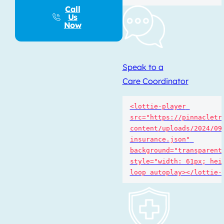
Call
Us
Now
Speak to a
Care Coordinator
<lottie-player 
src="https://pinnacletr
content/uploads/2024/09
insurance.json" 
background="transparent"
style="width: 61px; heig
loop autoplay></lottie-