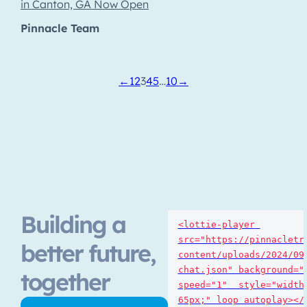
in Canton, GA Now Open
Pinnacle Team
←
1
2
3
4
5
…
10
→
Building a
<lottie-player 
src="https://pinnacletr
better future,
content/uploads/2024/09
chat.json" background="t
together
speed="1"  style="width:
65px;" loop autoplay></