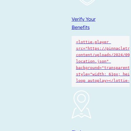
Verify Your
Benefits
<lottie-player 
src="https://pinnacletr
content/uploads/2024/09
location.json" 
background="transparent"
style="width: 61px; heig
loop autoplay></lottie-