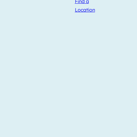
Find a
Location