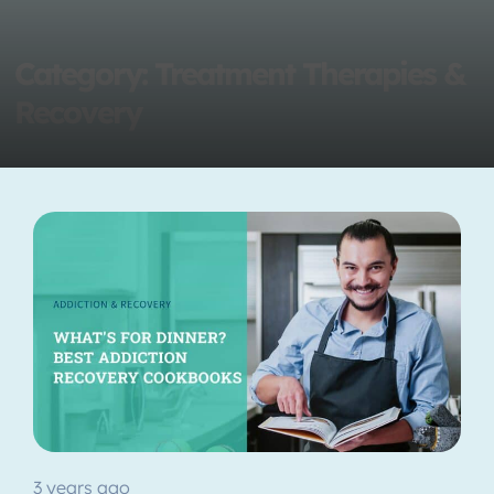
Category: Treatment Therapies &
Recovery
3 years ago