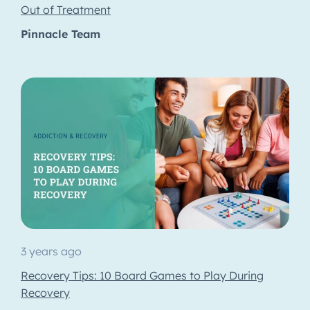
Out of Treatment
Pinnacle Team
3 years ago
Recovery Tips: 10 Board Games to Play During
Recovery